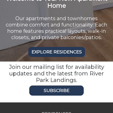
Home
Our apartments and townhomes
combine comfort and functionality. Each
home features practical layouts, walk-in
closets, and private balconies/patios.
EXPLORE RESIDENCES
Join our mailing list for availability
updates and the latest from River
Park Landings.
SUBSCRIBE