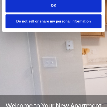
OK
Do not sell or share my personal information
Welcome to Your New Apartment