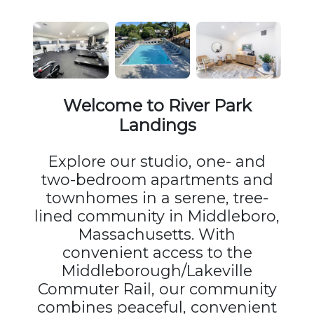
Welcome to River Park
Landings
Explore our studio, one- and
two-bedroom apartments and
townhomes in a serene, tree-
lined community in Middleboro,
Massachusetts. With
convenient access to the
Middleborough/Lakeville
Commuter Rail, our community
combines peaceful, convenient