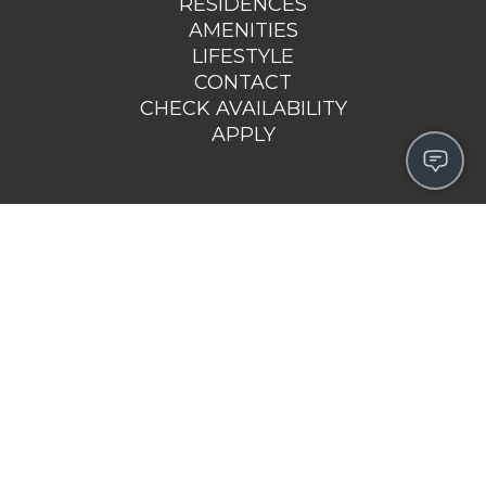
RESIDENCES
AMENITIES
LIFESTYLE
CONTACT
CHECK AVAILABILITY
APPLY
143 WEST GROVE STREET
MIDDLEBORO, MA 02346
508-978-8014
EMAIL US >