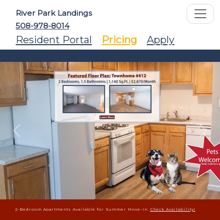
River Park Landings
508-978-8014
Resident Portal
Pricing
Apply
Previous
Ne
2-Bedroom Apartments Available for Summer Move-In:
Check Availability!