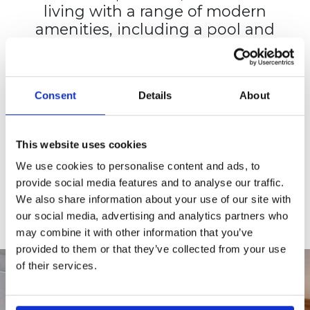
living with a range of modern
amenities, including a pool and
sun deck, fitness center, on-site
laundry, EV charging, and pet-
friendly spaces.
Consent
Details
About
View the complete list of
amenities.
This website uses cookies
CHECK AVAILABILITY
We use cookies to personalise content and ads, to
provide social media features and to analyse our traffic.
APPLY TODAY
We also share information about your use of our site with
our social media, advertising and analytics partners who
may combine it with other information that you’ve
provided to them or that they’ve collected from your use
of their services.